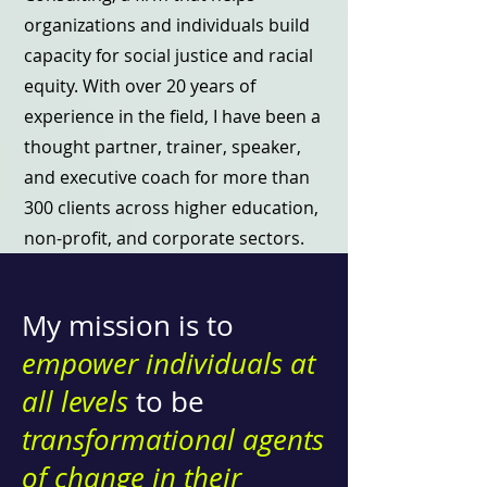
organizations and individuals build
capacity for social justice and racial
equity. With over 20 years of
experience in the field, I have been a
thought partner, trainer, speaker,
and executive coach for more than
300 clients across higher education,
non-profit, and corporate sectors.
My mission is to
empower individuals at
all levels
to be
transformational agents
of change in their