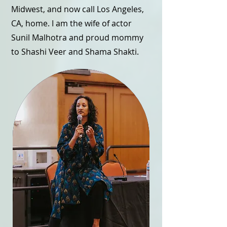
Midwest, and now call Los Angeles,
CA, home. I am the wife of actor
Sunil Malhotra and proud mommy
to Shashi Veer and Shama Shakti.