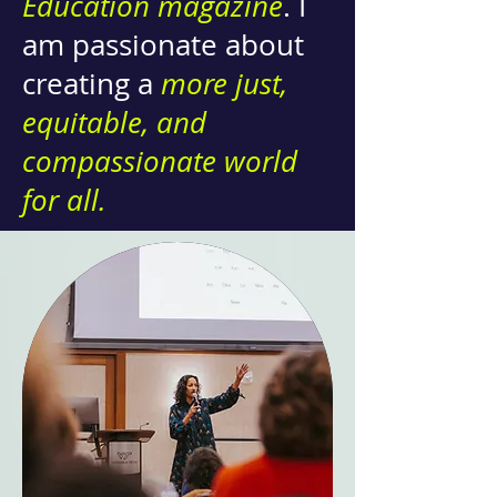
Education magazine
. I
am passionate about
creating a
more just,
equitable, and
compassionate world
for all.