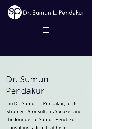
Dr. Sumun
Pendakur
I'm Dr. Sumun L. Pendakur, a DEI
Strategist/Consultant/Speaker and
the founder of Sumun Pendakur
Consulting, a firm that helps