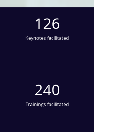
126
Keynotes facilitated
240
Trainings facilitated