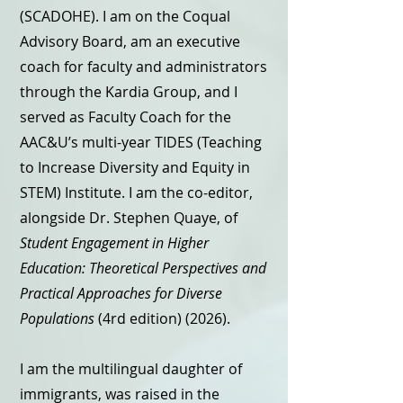
(SCADOHE). I am on the Coqual
Advisory Board, am an executive
coach for faculty and administrators
through the Kardia Group, and I
served as Faculty Coach for the
AAC&U’s multi-year TIDES (Teaching
to Increase Diversity and Equity in
STEM) Institute. I am the co-editor,
alongside Dr. Stephen Quaye, of
Student Engagement in Higher
Education: Theoretical Perspectives and
Practical Approaches for Diverse
Populations
(4rd edition) (2026).
I am the multilingual daughter of
immigrants, was raised in the