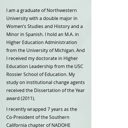
I am a graduate of Northwestern
University with a double major in
Women’s Studies and History and a
Minor in Spanish. I hold an M.A. in
Higher Education Administration
from the University of Michigan. And
I received my doctorate in Higher
Education Leadership from the USC
Rossier School of Education. My
study on institutional change agents
received the Dissertation of the Year
award (2011).
I recently wrapped 7 years as the
Co-President of the Southern
California chapter of NADOHE