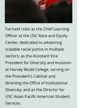
I’ve held roles as the Chief Learning
Officer at the USC Race and Equity
Center, dedicated to advancing
scalable racial justice in multiple
sectors; as the Assistant Vice
President for Diversity and Inclusion
at Harvey Mudd College, serving on
the President’s Cabinet and
directing the Office of Institutional
Diversity; and as the Director for
USC Asian Pacific American Student
Services.