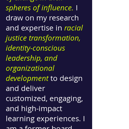
spheres of influence.
I
draw on my research
and expertise in
racial
justice transformation,
identity-conscious
leadership, and
organizational
development
to design
and deliver
customized, engaging,
and high-impact
learning experiences. I
am a former board