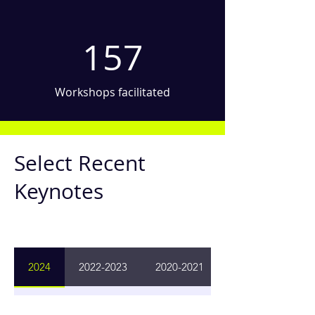
157
Workshops facilitated
Select Recent
Keynotes
2024
2022-2023
2020-2021