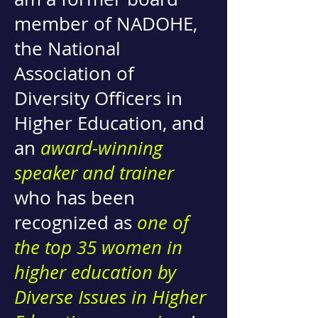
member of NADOHE,
the National
Association of
Diversity Officers in
Higher Education, and
an
award-winning
speaker and trainer
who has been
recognized as
one of
the top 35 women in
higher education by
Diverse Issues in Higher