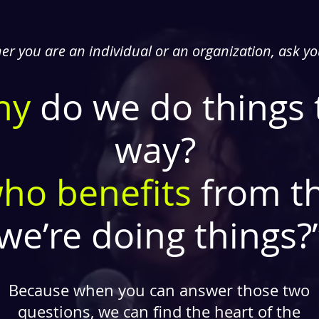
r you are an individual or an organization, ask yo
hy
do we do things 
way?
ho benefits
from t
we’re doing things?
Because when you can answer those two
questions, we can find the heart of the