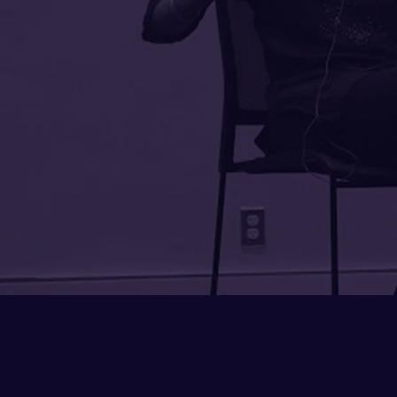
about 