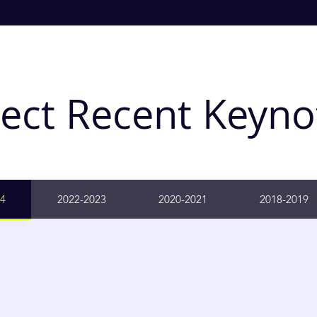
lect Recent Keyno
4
2022-2023
2020-2021
2018-2019