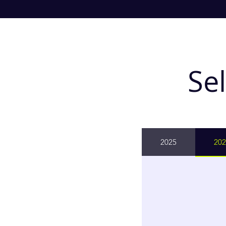
Se
2025
202