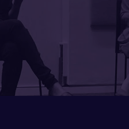
in the examples she was abl
Sumi
broaden the discussion into 
for action. She also made t
the group by personalizing
her research into our uniq
Working with Sumi felt
transactional. I look forwa
agai
Katherine
Chief Diversity and
Bentley Un