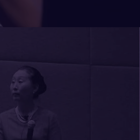
 someone who leaves you
d every time you meet. Dr.
ft. She engaged members of
a highly interactive and
 a Fiduciary Responsibility.
ore time because of the
e session inspired. Sumi's
e puts people at ease in the
o some very uncomfortable
igher education was evident