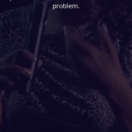
problem.
eate the problems of
ural racism and bias
anifest our own agency,
or us to shape the world