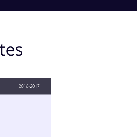
tes
2016-2017