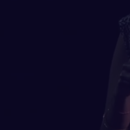
majority of us didn’t cr
inequity, systemic or struct
it's a powerful way to m
brilliance, and knowledge f