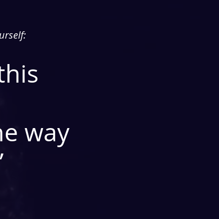
urself:
this
he way
”