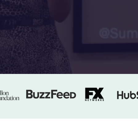
With Dr. Sumun Pendakur