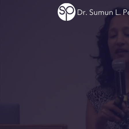
Curios
Empo