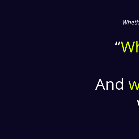
Whethe
“
W
And
w