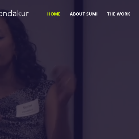
HOME
ABOUT SUMI
THE WORK
ity. Humility. E
wering Change in
and Systems.