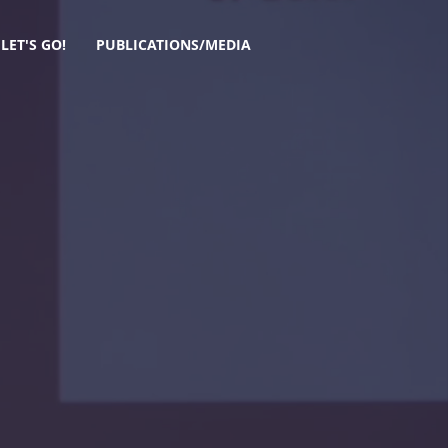
LET'S GO!
PUBLICATIONS/MEDIA
mpathy.
 Self