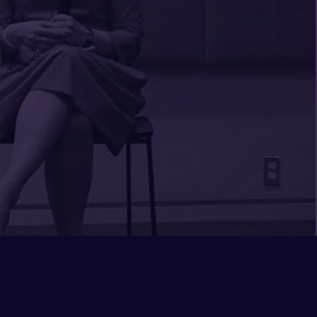
e to offer which worked to
more systemic possibilities
he conversation relevant to
 her presentation based on
ue culture and challenges.
 transformational, not
rd to partnering with her
n.
 Lampley
 Inclusion Officer
iversity