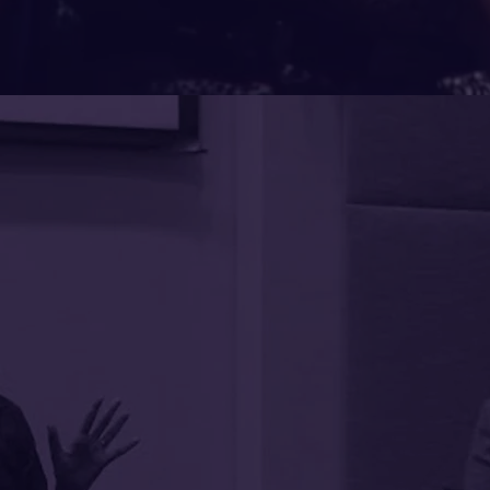
It is rare to encounter
energized for the work ahea
Pendakur (Sumi) has that gi
our Board of Trustees in 
ients
inspiring session on Equity as
Everyone wished we had m
innovative thinking that th
style is so accessible that sh
ing
midst of awakening them t
truths. Her experience in h