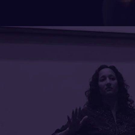
What cl
are say